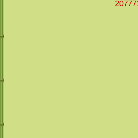
20777