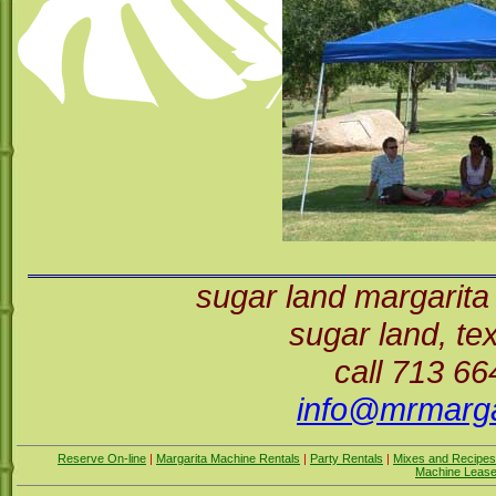
sugar land margarita
sugar land, t
call 713 6
info@mrmarga
Reserve On-line
|
Margarita Machine Rentals
|
Party Rentals
|
Mixes and Recipes
Machine Leas