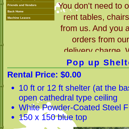
You don't need to 
Friends and Vendors
Back Home
rent tables, chair
Machine Leases
from us. And you 
orders from ou
delivery charge.
rental, so try us f
Pop up Shelt
have the items y
Rental Price: $0.00
able to 
10 ft or 12 ft shelter (at the 
open cathedral type ceiling
White Powder-Coated Steel 
150 x 150 blue top