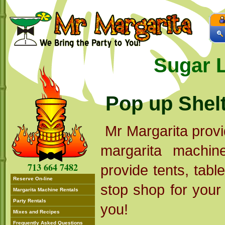
Sugar 
Pop up Shel
Mr Margarita provi
margarita machi
713 664 7482
provide tents, tabl
Reserve On-line
stop shop for your p
Margarita Machine Rentals
Party Rentals
you!
Mixes and Recipes
Frequently Asked Questions