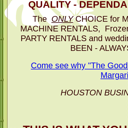
QUALITY - DEPENDAB
Then you 
The
ONLY
CHOICE for 
p
MACHINE RENTALS, Frozen D
The Best C
PARTY RENTALS and weddin
BEEN - ALWAY
Margarita M
Come see why "The Good T
Margari
HOUSTON BUSI