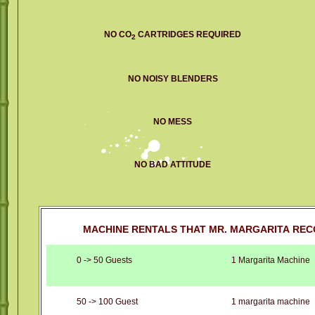
NO CO
CARTRIDGES REQUIRED
2
NO NOISY BLENDERS
NO MESS
NO BAD ATTITUDE
MACHINE RENTALS THAT MR. MARGARITA REC
0 -> 50 Guests
1 Margarita Machine
50 -> 100 Guest
1 margarita machine