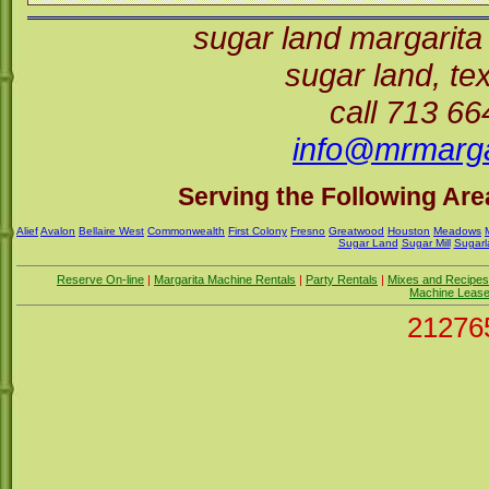
sugar land margarita
sugar land, t
call 713 6
info@mrmarga
Serving the Following Area
Alief
Avalon
Bellaire West
Commonwealth
First Colony
Fresno
Greatwood
Houston
Meadows
Sugar Land
Sugar Mill
Sugarl
Reserve On-line
|
Margarita Machine Rentals
|
Party Rentals
|
Mixes and Recipes
Machine Leas
21276