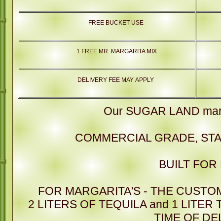
FREE BUCKET USE
1 FREE MR. MARGARITA MIX
DELIVERY FEE MAY APPLY
Our SUGAR LAND marg
COMMERCIAL GRADE, STA
BUILT FOR
FOR MARGARITA'S - THE CUSTO
2 LITERS OF TEQUILA and 1 LITER
TIME OF DE