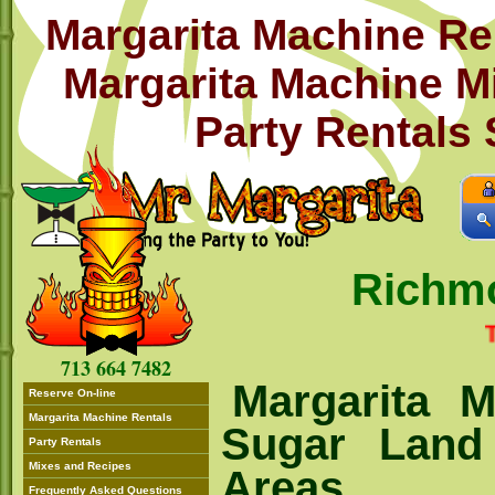
Margarita Machine Re
Margarita Machine M
Party Rentals
Richm
THIS 
713 664 7482
Margarita M
Reserve On-line
Margarita Machine Rentals
Sugar Land
Party Rentals
Mixes and Recipes
Areas
Frequently Asked Questions