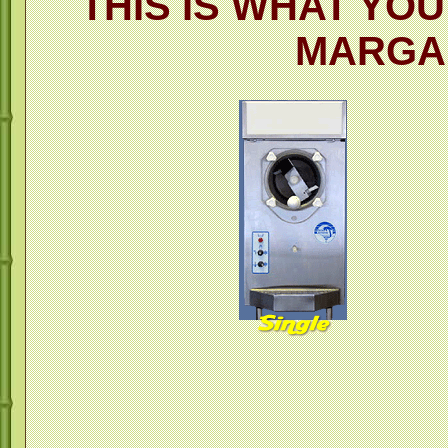
THIS IS WHAT YO
MARGA