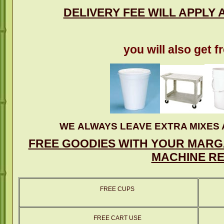
DELIVERY FEE WILL APPLY 
you will also get f
WE ALWAYS LEAVE EXTRA MIXES 
FREE GOODIES WITH YOUR MARGA
MACHINE RE
FREE CUPS
FREE CART USE