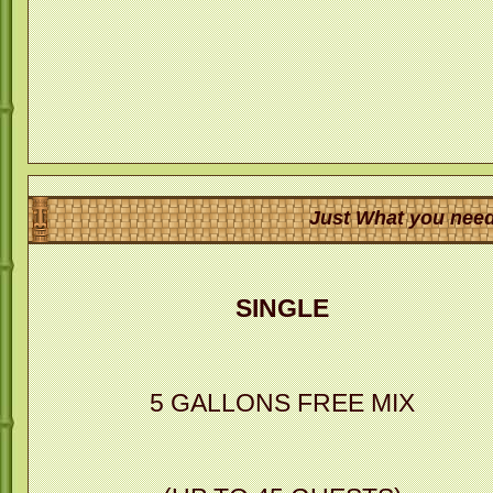
Just What you need
SINGLE
5 GALLONS FREE MIX