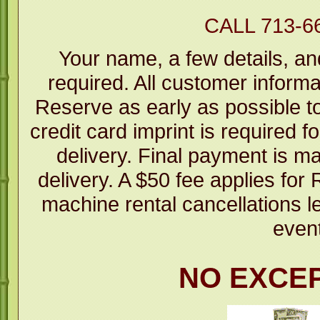
CALL 713-6
Your name, a few details, an
required. All customer informa
Reserve as early as possible to 
credit card imprint is required fo
delivery. Final payment is m
delivery. A $50 fee applies fo
machine rental cancellations l
even
NO EXCE