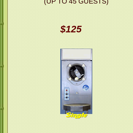
(UP TO 45 GUESTS)
$125