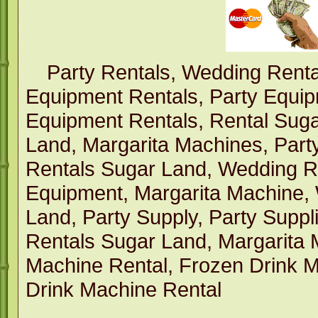
Party Rentals, Wedding Renta
Equipment Rentals, Party Equi
Equipment Rentals, Rental Suga
Land, Margarita Machines, Part
Rentals Sugar Land, Wedding R
Equipment, Margarita Machine,
Land, Party Supply, Party Suppl
Rentals Sugar Land, Margarita 
Machine Rental, Frozen Drink M
Drink Machine Rental