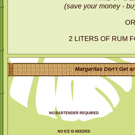
(save your money - buy
O
2 LITERS OF RUM 
Margaritas Don't Get an
NO BARTENDER REQUIRED
NO ICE IS NEEDED