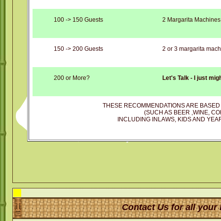
100 -> 150 Guests
2 Margarita Machines
150 -> 200 Guests
2 or 3 margarita mach
200 or More?
Let's Talk - I just mi
THESE RECOMMENDATIONS ARE BASED 
(SUCH AS BEER ,WINE, CO
INCLUDING INLAWS, KIDS AND YEAR
Contact Us for all your